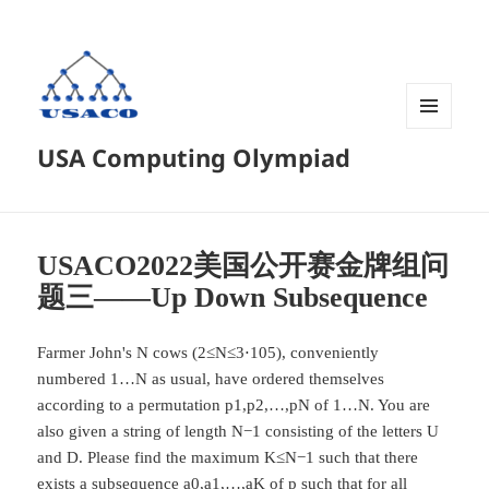
菜单和
USA Computing Olympiad
挂件
USACO2022美国公开赛金牌组问
题三——Up Down Subsequence
Farmer John's N cows (2≤N≤3⋅105), conveniently
numbered 1…N as usual, have ordered themselves
according to a permutation p1,p2,…,pN of 1…N. You are
also given a string of length N−1 consisting of the letters U
and D. Please find the maximum K≤N−1 such that there
exists a subsequence a0,a1,…,aK of p such that for all