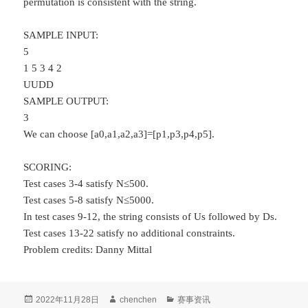
permutation is consistent with the string.
SAMPLE INPUT:
5
1 5 3 4 2
UUDD
SAMPLE OUTPUT:
3
We can choose [a0,a1,a2,a3]=[p1,p3,p4,p5].
SCORING:
Test cases 3-4 satisfy N≤500.
Test cases 5-8 satisfy N≤5000.
In test cases 9-12, the string consists of Us followed by Ds.
Test cases 13-22 satisfy no additional constraints.
Problem credits: Danny Mittal
发
作
分
2022年11月28日
chenchen
赛事资讯