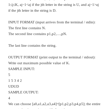
1≤j≤K, aj−1<aj if the jth letter in the string is U, and aj−1>aj
if the jth letter in the string is D.
INPUT FORMAT (input arrives from the terminal / stdin):
The first line contains N.
The second line contains p1,p2,…,pN.
The last line contains the string.
OUTPUT FORMAT (print output to the terminal / stdout):
Write out maximum possible value of K.
SAMPLE INPUT:
5
1 5 3 4 2
UDUD
SAMPLE OUTPUT:
4
We can choose [a0,a1,a2,a3,a4]=[p1,p2,p3,p4,p5]; the entire