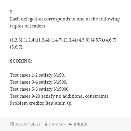
9
Each delegation corresponds to one of the following
triples of leaders:
(1,2,3),(1,2,4),(1,3,4),(1,4,7),(2,3,4),(4,5,6),(4,5,7),(4,6,7),
(5,6,7).
SCORING:
Test cases 1-2 satisfy N≤50.
Test cases 3-4 satisfy N≤500.
Test cases 5-8 satisfy N≤5000.
Test cases 9-20 satisfy no additional constraints.
Problem credits: Benjamin Qi
发
作
分
2023年11月3日
chenchen
赛事资讯
布
者
类