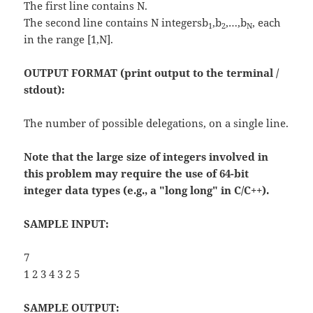
The first line contains N.
The second line contains N integersb
,b
,…,b
, each
1
2
N
in the range [1,N].
OUTPUT FORMAT (print output to the terminal /
stdout):
The number of possible delegations, on a single line.
Note that the large size of integers involved in
this problem may require the use of 64-bit
integer data types (e.g., a "long long" in C/C++).
SAMPLE INPUT:
7
1 2 3 4 3 2 5
SAMPLE OUTPUT: