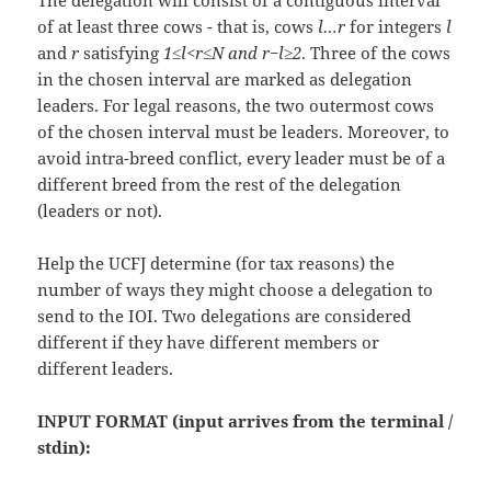
The delegation will consist of a contiguous interval
of at least three cows - that is, cows
l…r
for integers
l
and
r
satisfying
1≤l<r≤N and r−l≥2
. Three of the cows
in the chosen interval are marked as delegation
leaders. For legal reasons, the two outermost cows
of the chosen interval must be leaders. Moreover, to
avoid intra-breed conflict, every leader must be of a
different breed from the rest of the delegation
(leaders or not).
Help the UCFJ determine (for tax reasons) the
number of ways they might choose a delegation to
send to the IOI. Two delegations are considered
different if they have different members or
different leaders.
INPUT FORMAT (input arrives from the terminal /
stdin):