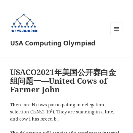
菜单和
USA Computing Olympiad
挂件
USACO2021年美国公开赛白金
组问题一—United Cows of
Farmer John
There are N cows participating in delegation
5
selection (1≤N≤2⋅10
). They are standing in a line,
and cow i has breed b
.
i