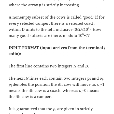
where the array
p
is strictly increasing.
A nonempty subset of the cows is called "good" if for
every selected camper, there is a selected coach
9
within D units to the left, inclusive (0≤
D
≤10
). How
9
many good subsets are there, modulo 10
+7?
INPUT FORMAT (input arrives from the terminal /
stdin):
The first line contains two integers
N
and
D
.
The next
N
lines each contain two integers pi and
o
.
i
p
denotes the position the
i
th cow will move to.
o
=1
i
i
means the
i
th cow is a coach, whereas
o
=0 means
i
the
i
th cow is a camper.
It is guaranteed that the
p
are given in strictly
i