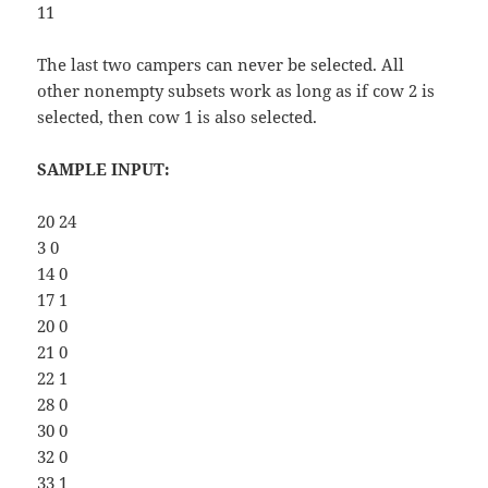
11
The last two campers can never be selected. All
other nonempty subsets work as long as if cow 2 is
selected, then cow 1 is also selected.
SAMPLE INPUT:
20 24
3 0
14 0
17 1
20 0
21 0
22 1
28 0
30 0
32 0
33 1