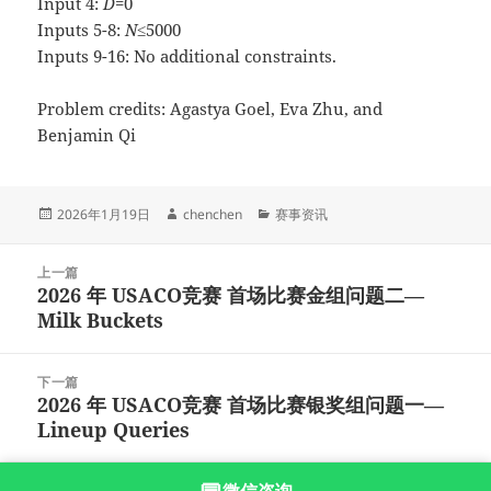
Input 4:
D
=0
Inputs 5-8:
N
≤5000
Inputs 9-16: No additional constraints.
Problem credits: Agastya Goel, Eva Zhu, and
Benjamin Qi
发
作
分
2026年1月19日
chenchen
赛事资讯
布
者
类
于
文
上一篇
章
2026 年 USACO竞赛 首场比赛金组问题二—
上
导
Milk Buckets
篇
航
文
章：
下一篇
2026 年 USACO竞赛 首场比赛银奖组问题一—
下
Lineup Queries
篇
文
章：
沪ICP备2023003166号-9