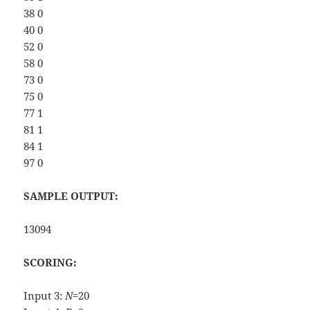
38 0
40 0
52 0
58 0
73 0
75 0
77 1
81 1
84 1
97 0
SAMPLE OUTPUT:
13094
SCORING:
Input 3:
N
=20