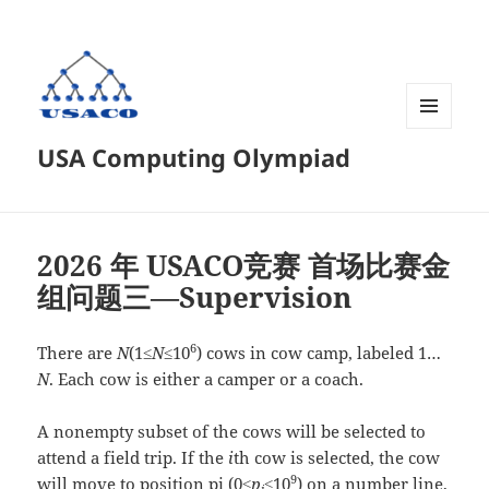
菜单和
USA Computing Olympiad
挂件
2026 年 USACO竞赛 首场比赛金
组问题三—Supervision
6
There are
N
(1≤
N
≤10
) cows in cow camp, labeled 1…
N
. Each cow is either a camper or a coach.
A nonempty subset of the cows will be selected to
attend a field trip. If the
i
th cow is selected, the cow
9
will move to position pi (0≤
p
≤10
) on a number line,
i