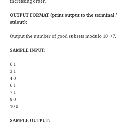
increasing order.
OUTPUT FORMAT (print output to the terminal /
stdout):
9
Output the number of good subsets modulo 10
+7.
SAMPLE INPUT:
6 1
3 1
4 0
6 1
7 1
9 0
10 0
SAMPLE OUTPUT: