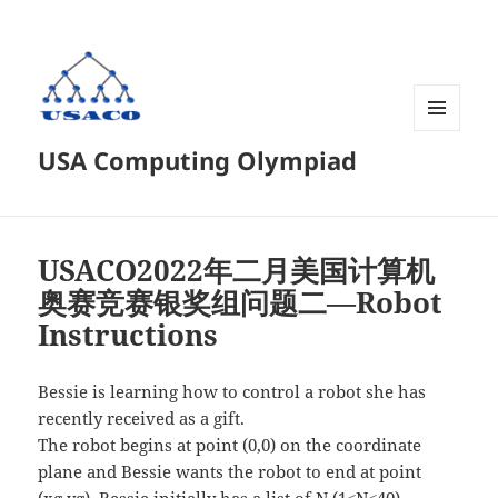
菜单和
USA Computing Olympiad
挂件
USACO2022年二月美国计算机
奥赛竞赛银奖组问题二—Robot
Instructions
Bessie is learning how to control a robot she has
recently received as a gift.
The robot begins at point (0,0) on the coordinate
plane and Bessie wants the robot to end at point