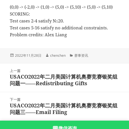
(0,0) -> (-2,0) -> (1,0) -> (5,0) -> (5,10) -> (5,0) -> (5,10)
SCORING:
Test cases 2-4 satisfy N≤20.
Test cases 5-16 satisfy no additional constraints.
Problem credits: Alex Liang
发
作
分
2022年11月28日
chenchen
赛事资讯
布
者
类
于
文
上一篇
章
USACO2022年二月美国计算机奥赛竞赛银奖组
上
导
问题一——Redistributing Gifts
篇
航
文
章：
下一篇
USACO2022年二月美国计算机奥赛竞赛银奖组
下
问题三——Email Filing
篇
文
章：
💬
微信咨询
沪ICP备2023003166号-9