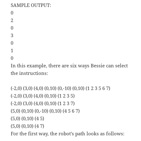
SAMPLE OUTPUT:
0
2
0
3
0
1
0
In this example, there are six ways Bessie can select
the instructions:
(-2,0) (3,0) (4,0) (0,10) (0,-10) (0,10) (1 2 3 5 6 7)
(-2,0) (3,0) (4,0) (0,10) (1 2 3 5)
(-2,0) (3,0) (4,0) (0,10) (1 2 3 7)
(5,0) (0,10) (0,-10) (0,10) (4 5 6 7)
(5,0) (0,10) (4 5)
(5,0) (0,10) (4 7)
For the first way, the robot's path looks as follows: