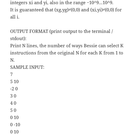
integers xi and yi, also in the range −10^9…10^9.
It is guaranteed that (xg,yg)≠(0,0) and (xi,yi)≠(0,0) for
all i.
OUTPUT FORMAT (print output to the terminal /
stdout):
Print N lines, the number of ways Bessie can select K
instructions from the original N for each K from 1 to
N.
SAMPLE INPUT:
7
5 10
-2 0
3 0
4 0
5 0
0 10
0 -10
0 10