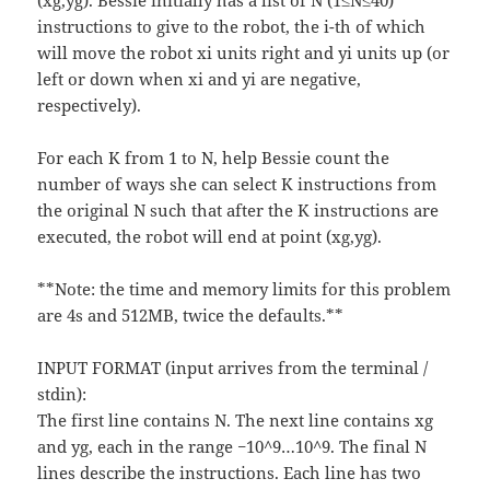
(xg,yg). Bessie initially has a list of N (1≤N≤40)
instructions to give to the robot, the i-th of which
will move the robot xi units right and yi units up (or
left or down when xi and yi are negative,
respectively).
For each K from 1 to N, help Bessie count the
number of ways she can select K instructions from
the original N such that after the K instructions are
executed, the robot will end at point (xg,yg).
**Note: the time and memory limits for this problem
are 4s and 512MB, twice the defaults.**
INPUT FORMAT (input arrives from the terminal /
stdin):
The first line contains N. The next line contains xg
and yg, each in the range −10^9…10^9. The final N
lines describe the instructions. Each line has two